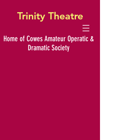
Trinity Theatre
Home of Cowes Amateur Operatic &
Dramatic Society