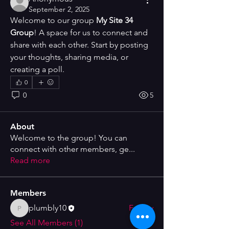
September 2, 2025
Welcome to our group 
My Site 34 
Group
! A space for us to connect and 
share with each other. Start by posting 
your thoughts, sharing media, or 
creating a poll.
0
0
5
About
Welcome to the group! You can
connect with other members, ge
...
Read more
Members
plumbly10
Follow
plumbly10
See All Members (1)