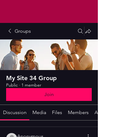
Groups
My Site 34 Group
Public
·
1 member
Join
Discussion
Media
Files
Members
About
Anonymous