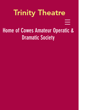
Trinity Theatre
Home of Cowes Amateur Operatic &
Dramatic Society