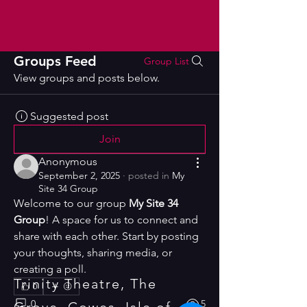
Groups Feed
Group List
View groups and posts below.
Suggested post
Join
Anonymous
September 2, 2025
·
posted in
My
Site 34 Group
Welcome to our group 
My Site 34 
Group
! A space for us to connect and 
share with each other. Start by posting 
your thoughts, sharing media, or 
creating a poll.
Trinity Theatre, The
0
0
5