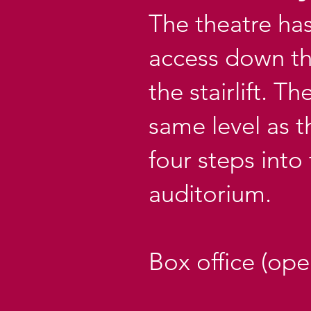
The theatre ha
access down the
the stairlift. T
same level as t
four steps into
auditorium.
Box office (op