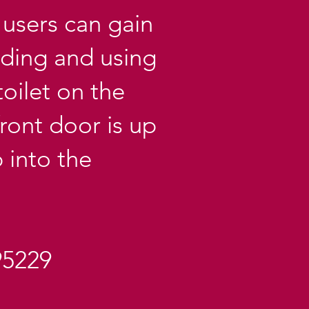
users can gain
lding and using
toilet on the
ront door is up
 into the
95229