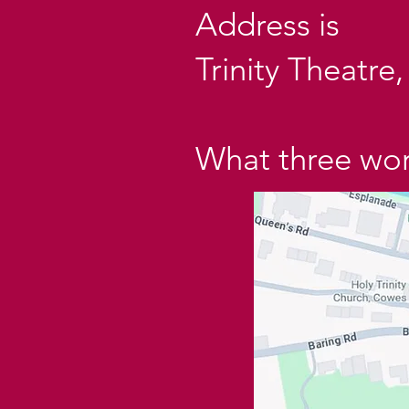
Address is
Trinity Theatr
What three word