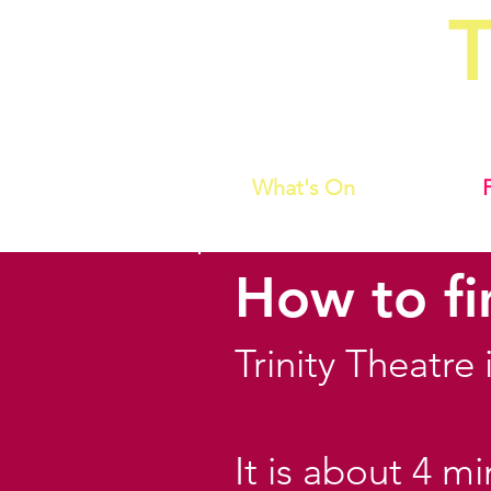
T
Home of C
What's On
How to fi
Trinity Theatre
It is about 4 m