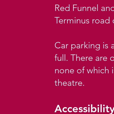
Red Funnel and
Terminus road 
Car parking is 
full. There are
none of which 
theatre.
Accessibilit