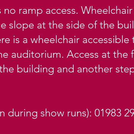
s no ramp access. Wheelchair 
 slope at the side of the bui
here is a wheelchair accessible 
he auditorium. Access at the f
 the building and another step
en during show runs): 01983 2