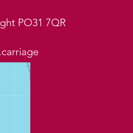
Wight PO31 7QR
.carriage