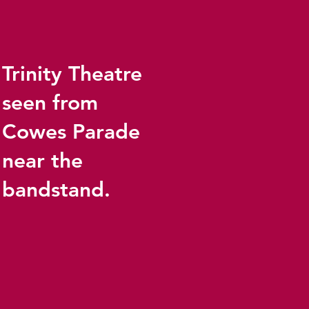
Trinity Theatre
seen from
Cowes Parade
near the
bandstand.