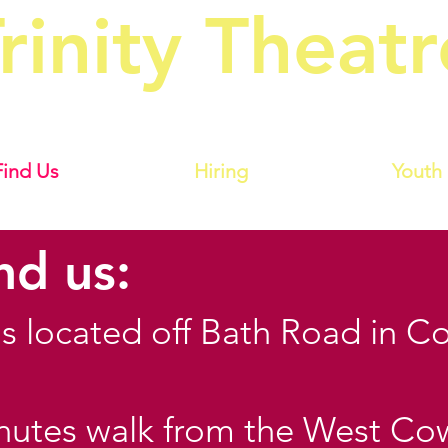
rinity Theatr
owes Amateur Operatic & Dramat
Find Us
Hiring
Youth
nd us:
 is located off Bath Road in C
inutes walk from the West Co