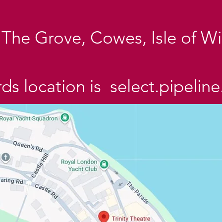
e, The Grove, Cowes, Isle of 
s location is select.pipeline