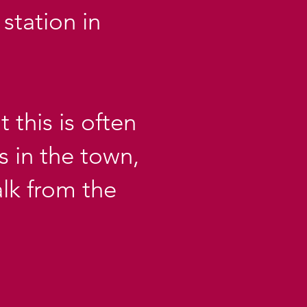
station in
 this is often
s in the town,
lk from the