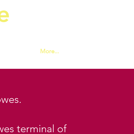
e
ic Society
More...
owes.
wes terminal of