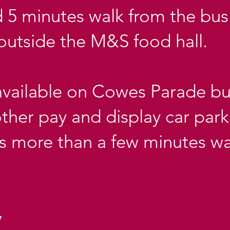
 5 minutes walk from the bus 
outside the M&S food hall.
available on Cowes Parade but
 other pay and display car park
is more than a few minutes wa
y