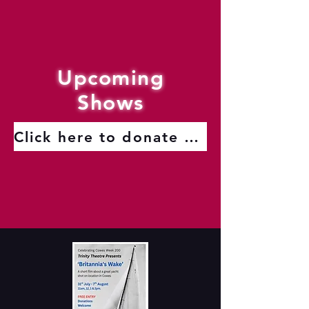
Upcoming
Shows
Click here to donate to the Trinity Theatre Roof Fund