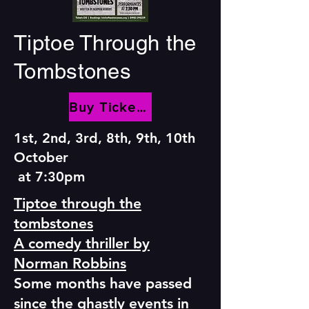
Tiptoe Through the
Tombstones
Buy Tickets
1st, 2nd, 3rd, 8th, 9th, 10th
October
at 7:30pm
Tiptoe through the
tombstones
A comedy thriller by
Norman Robbins
Some months have passed
since the ghastly events in