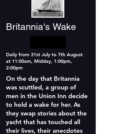
Britannia's Wake
Daily from 31st July to 7th August
at 11:00am, Midday, 1:00pm,
2:00pm
On the day that Britannia
was scuttled, a group of
men in the Union Inn decide
to hold a wake for her. As
they swap stories about the
yacht that has touched all
their lives, their anecdotes