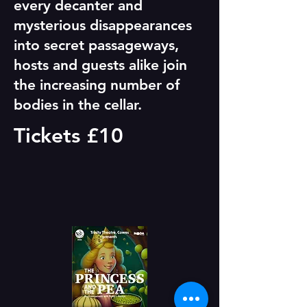
every decanter and
mysterious disappearances
into secret passageways,
hosts and guests alike join
the increasing number of
bodies in the cellar.
Tickets £10