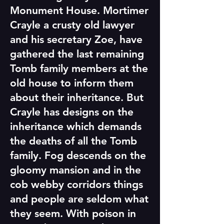
Monument House. Mortimer
Crayle a crusty old lawyer
and his secretary Zoe, have
gathered the last remaining
Tomb family members at the
old house to inform them
about their inheritance. But
Crayle has designs on the
inheritance which demands
the deaths of all the Tomb
family. Fog descends on the
gloomy mansion and in the
cob webby corridors things
and people are seldom what
they seem. With poison in