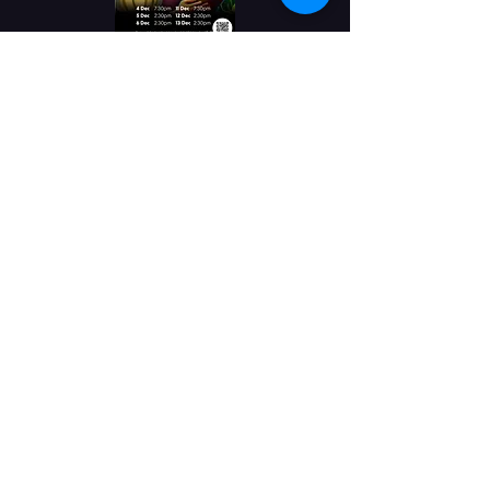
The Princess and
the Pea
Buy Tickets
4th & 11th December at
7:30pm
5th,6th,12th & 13th
December at 2:30pm
Princess and the Pea
A traditional pantomime
Prince Legume must marry