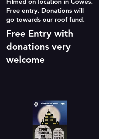
Filmed on location in Cowes.
Free entry. Donations will
go towards our roof fund.
Free Entry with
donations very
welcome