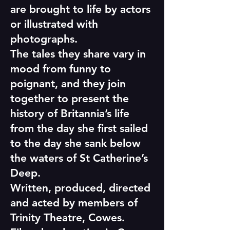
are brought to life by actors
or illustrated with
photographs.
The tales they share vary in
mood from funny to
poignant, and they join
together to present the
history of Britannia’s life
from the day she first sailed
to the day she sank below
the waters of St Catherine’s
Deep.
Written, produced, directed
and acted by members of
Trinity Theatre, Cowes.