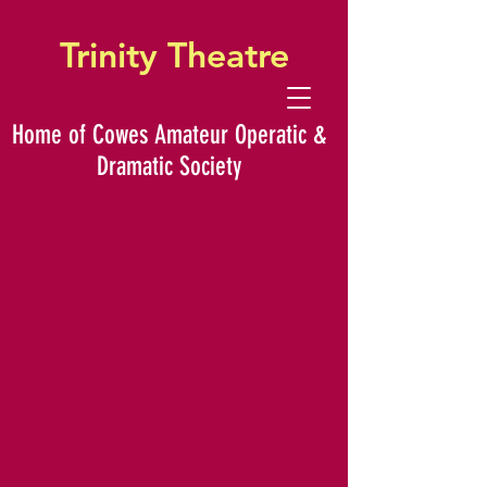
Trinity Theatre
Home of Cowes Amateur Operatic &
Dramatic Society