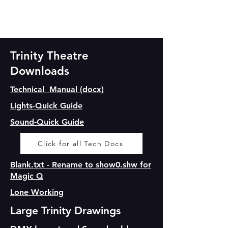
Trinity Theatre
Downloads
Technical Manual (docx)
Lights-Quick Guide
Sound-Quick Guide
Click for all Tech Docs
Blank.txt - Rename to show0.shw for
Magic Q
Lone Working
Large Trinity Drawings