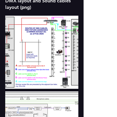
DMX layout and Sound cables
layout (png)