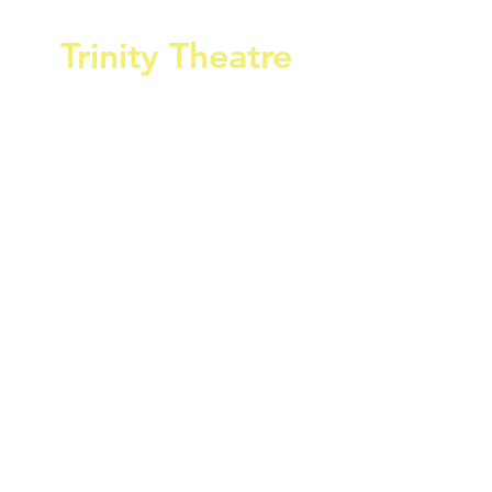
Trinity Theatre
Home of Cowes Amateur Operatic &
Dramatic Society