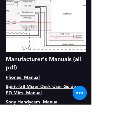
Manufacturer's Manuals (all
pdf)
Phones Manual
Spirit-fx8 Mixer Desk User Guide
PD Mics Manual
Sony Handycam Manual
Genie Lift Manual
RT37-RT637 Walkie Talkie Manual