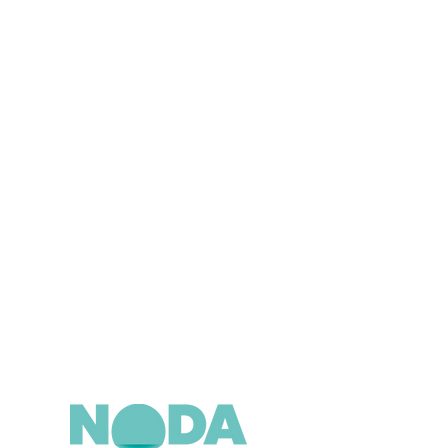
n below now.