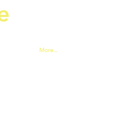
e
ic Society
More...
 Hall set in an