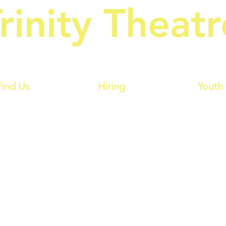
rinity Theatr
owes Amateur Operatic & Dramat
Find Us
Hiring
Youth
Billy Liar
 Keith Waterhouse & Willis