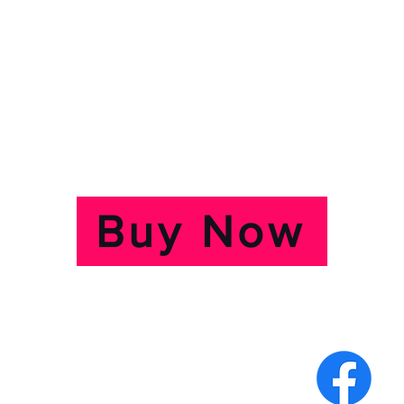
r at 7:30pm
2:30pm
s £10, Concessions £8.
ts by clicking on the butto
Buy Now
e, The Grove,
f Wight.PO31 7QR