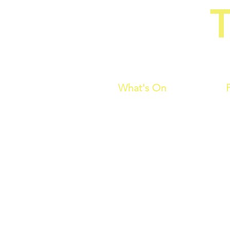
T
Home of C
What's On
is a comedy by